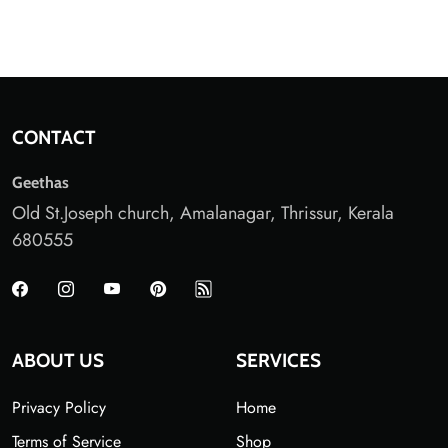
CONTACT
Geethas
Old St.Joseph church, Amalanagar, Thrissur, Kerala
680555
ABOUT US
SERVICES
Privacy Policy
Home
Terms of Service
Shop