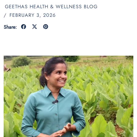
GEETHAS HEALTH & WELLNESS BLOG
/
FEBRUARY 3, 2026
Share: