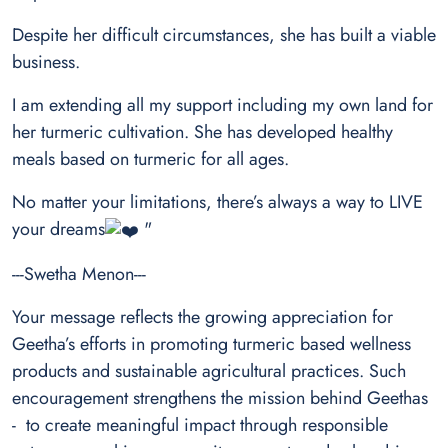
Despite her difficult circumstances, she has built a viable
business.
I am extending all my support including my own land for
her turmeric cultivation. She has developed healthy
meals based on turmeric for all ages.
No matter your limitations, there’s always a way to LIVE
your dreams
"
---Swetha Menon---
Your message reflects the growing appreciation for
Geetha’s efforts in promoting turmeric based wellness
products and sustainable agricultural practices. Such
encouragement strengthens the mission behind
Geethas
- to create meaningful impact through responsible