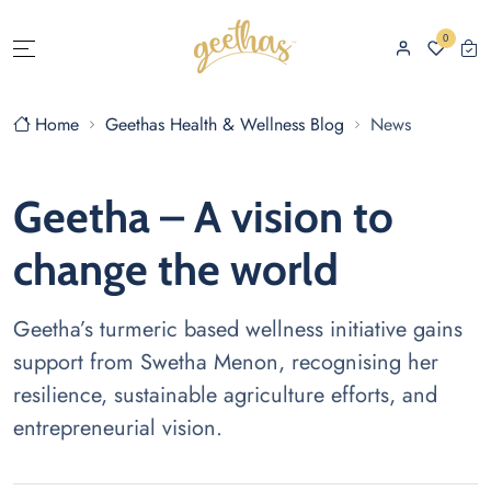
0
Home
Geethas Health & Wellness Blog
News
Geetha – A vision to
change the world
Geetha’s turmeric based wellness initiative gains
support from Swetha Menon, recognising her
resilience, sustainable agriculture efforts, and
entrepreneurial vision.