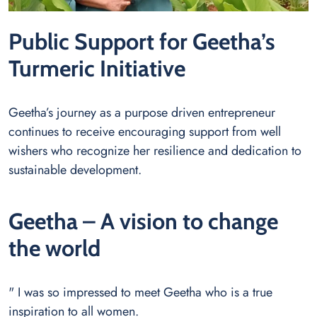
Public Support for Geetha’s
Turmeric Initiative
Geetha’s journey as a purpose driven entrepreneur
continues to receive encouraging support from well
wishers who recognize her resilience and dedication to
sustainable development.
Geetha – A vision to change
the world
" I was so impressed to meet Geetha who is a true
inspiration to all women.