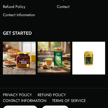
Refund Policy
Contact
Contact Information
GET STARTED
PRIVACY POLICY
REFUND POLICY
CONTACT INFORMATION
TERMS OF SERVICE