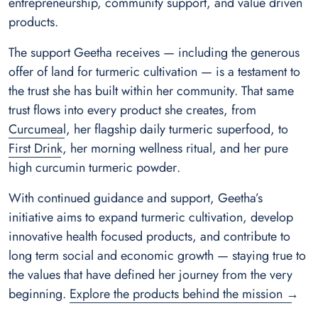
entrepreneurship, community support, and value driven
products.
The support Geetha receives — including the generous
offer of land for turmeric cultivation — is a testament to
the trust she has built within her community. That same
trust flows into every product she creates, from
Curcumeal
, her flagship daily turmeric superfood, to
First Drink
, her morning wellness ritual, and her
pure
high curcumin turmeric powder
.
With continued guidance and support, Geetha’s
initiative aims to expand turmeric cultivation, develop
innovative health focused products, and contribute to
long term social and economic growth — staying true to
the values that have defined her journey from the very
beginning.
Explore the products behind the mission →